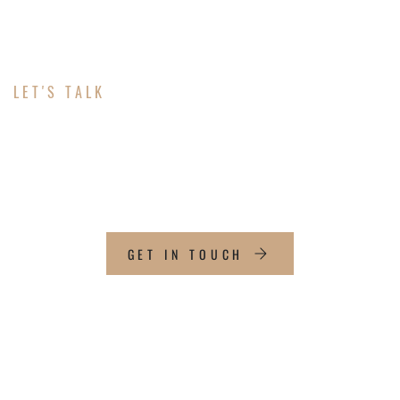
LET'S TALK
ABOUT YOUR
MARKETING
GET IN TOUCH
CONTACT INFO
Email: jansen@livewatermarketing.com