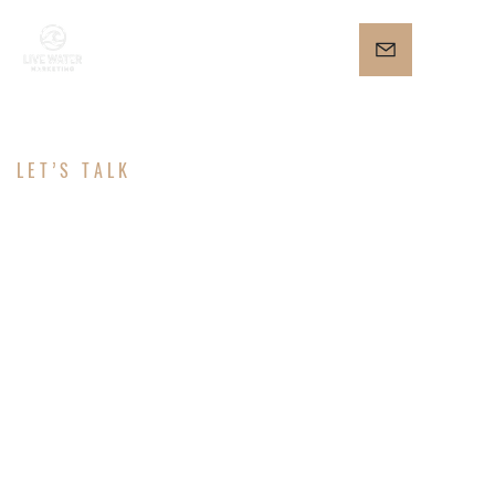
LET’S TALK
CONTACT
Ready to help you!
Need more leads or a brand that stands out?