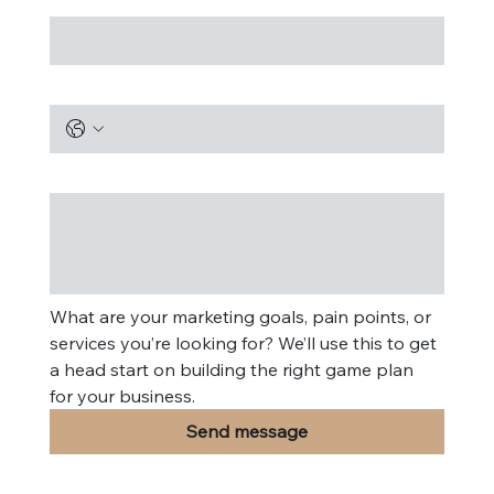
Phone
Message
*
What are your marketing goals, pain points, or 
services you’re looking for? We’ll use this to get 
a head start on building the right game plan 
for your business.
Send message