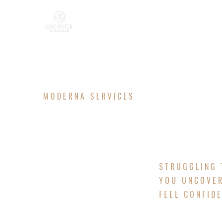
MODERNA SERVICES
MARKETIN
STRUGGLING 
YOU UNCOVER
FEEL CONFID