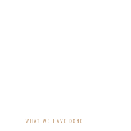
Struggling to define what sets your busin
brand in a way that resonates with the rig
and then craft a messaging framework that 
make sure your marketing is aligned, intent
WHAT WE HAVE DONE