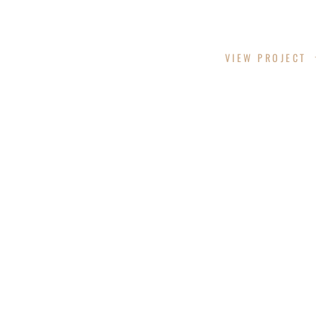
CUT HUB INC.
VIEW PROJECT