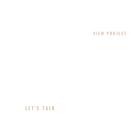
PHANTOM SCREENS
VIEW PROJECT
LET'S TALK
ABOUT YOUR MARK