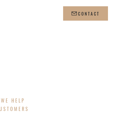
CONTACT
 WE HELP
CUSTOMERS