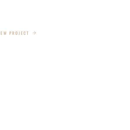
IEW PROJECT