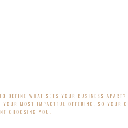
HOME
ABOUT
CONTACT
PROJECTS
G STRATEGY
TO DEFINE WHAT SETS YOUR BUSINESS APART?
 YOUR MOST IMPACTFUL OFFERING, SO YOUR 
ENT CHOOSING YOU.