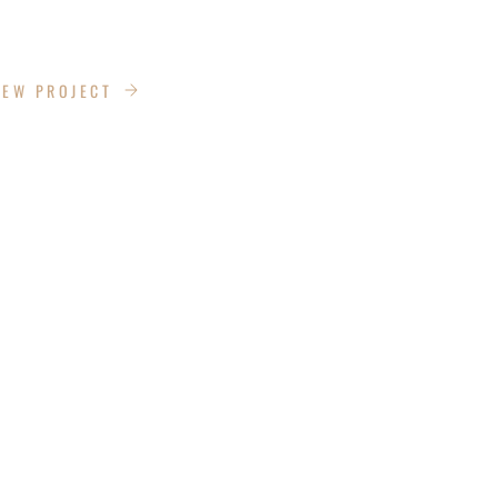
 CADDIE
IEW PROJECT