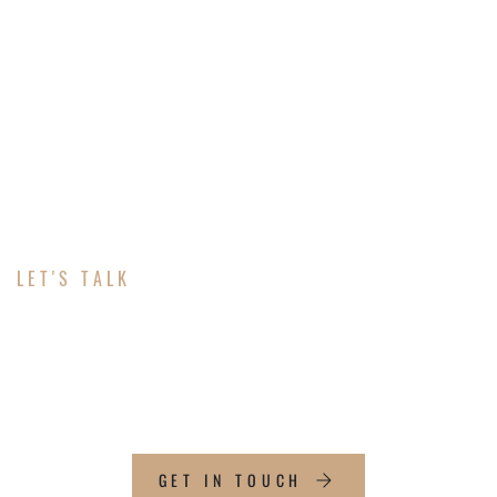
LET'S TALK
ABOUT YOUR
MARKETING
GET IN TOUCH