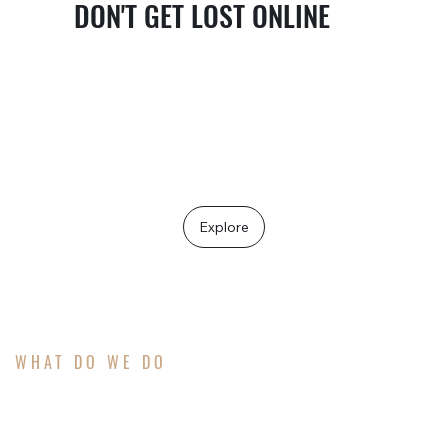
DON'T GET LOST ONLINE
The people who need your services are already
searching, you just need to help them find you.
If marketing feels scattered or inconsistent,
you're not behind… you're just one clear
message away from standing out.
Explore
WHAT DO WE DO
ATTRACT MORE