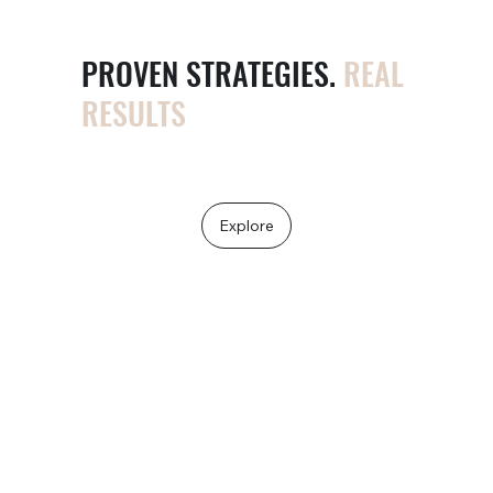
PROVEN STRATEGIES.
REAL
RESULTS
More clicks. More calls. More cash.
Explore