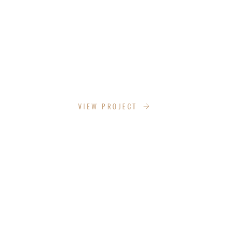
PHANTOM SCREENS
VIEW PROJECT