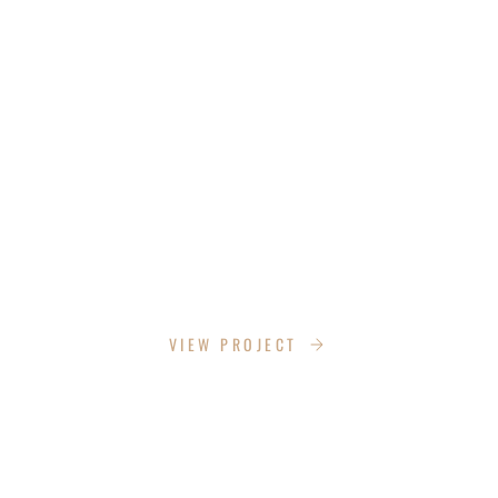
THE STRENGTH CADDIE
VIEW PROJECT