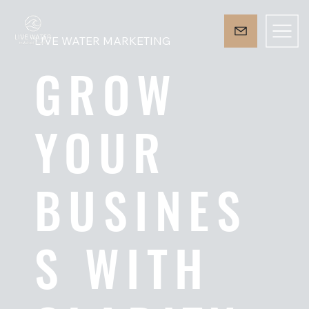
LIVE WATER MARKETING
GROW
YOUR
BUSINES
S WITH