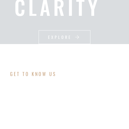
CLARITY
EXPLORE
GET TO KNOW US
WE DO SOCIAL
MEDIA ADS, LEAD
GENERATION &