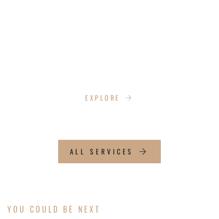
SOCIAL MEDIA CONSULTING
Ready to grow your online presence? We’ll
create a content plan that builds credibility,
expands your audience, and connects you with
new customers to boost your business’s
visibility.
EXPLORE
ALL SERVICES
YOU COULD BE NEXT