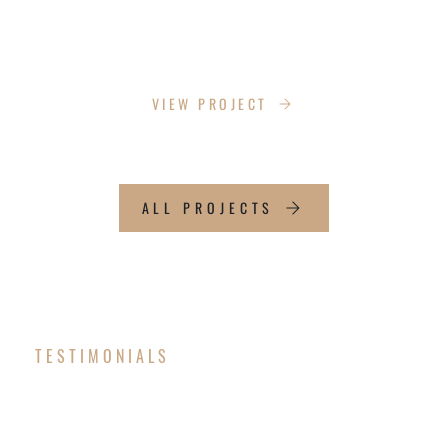
SWATCLIPS
VIEW PROJECT
ALL PROJECTS
TESTIMONIALS
OUR CLIENT SAY