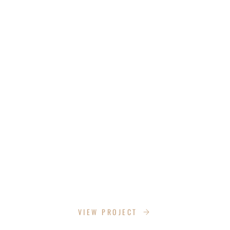
OUR PROJECTS
CUT HUB INC.
VIEW PROJECT